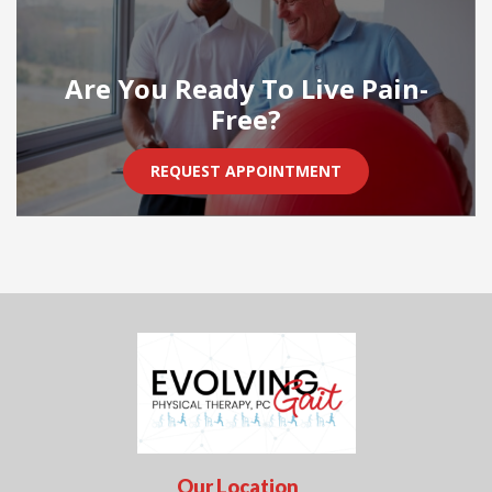
Are You Ready To Live Pain-
Free?
REQUEST APPOINTMENT
Our Location