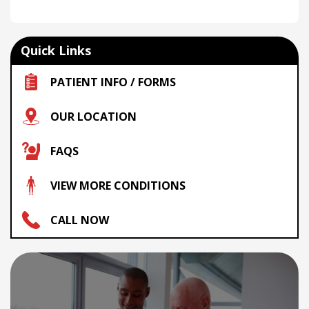
Quick Links
PATIENT INFO / FORMS
OUR LOCATION
FAQS
VIEW MORE CONDITIONS
CALL NOW