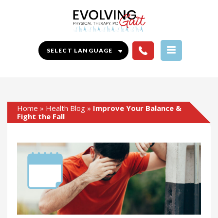
Home
»
Health Blog
»
Improve Your Balance &
Fight the Fall