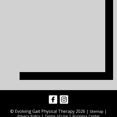
© Evolving Gait Physical Therapy 2026 |
|
Sitemap
|
|
Privacy Policy
Terms of Use
Business Center