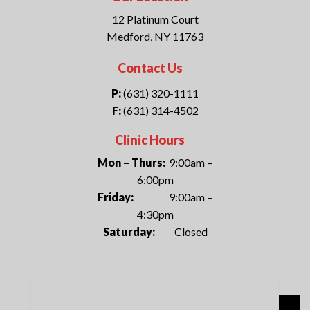
12 Platinum Court
Medford, NY 11763
Contact Us
P:
(631) 320-1111
F:
(631) 314-4502
Clinic Hours
Mon – Thurs:
9:00am –
6:00pm
Friday:
9:00am –
4:30pm
Saturday:
Closed