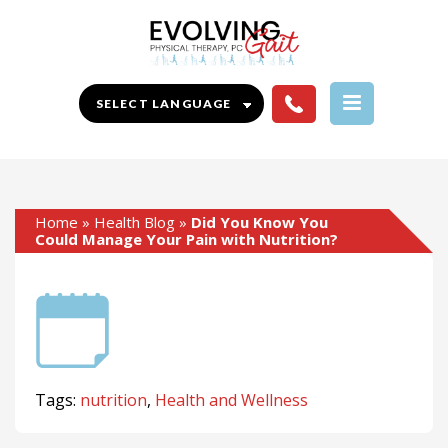
Home
»
Health Blog
»
Did You Know You
Could Manage Your Pain with Nutrition?
Tags:
nutrition
,
Health and Wellness