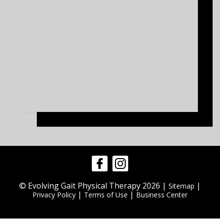
© Evolving Gait Physical Therapy 2026 |
|
Sitemap
|
|
Privacy Policy
Terms of Use
Business Center