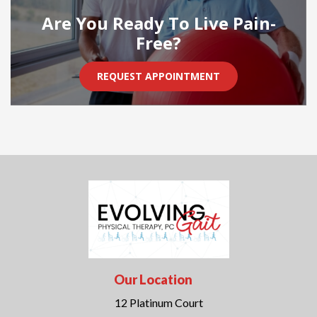
Are You Ready To Live Pain-
Free?
REQUEST APPOINTMENT
Our Location
12 Platinum Court