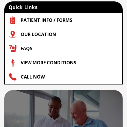
Quick Links
PATIENT INFO / FORMS
OUR LOCATION
FAQS
VIEW MORE CONDITIONS
CALL NOW