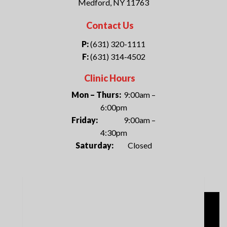
Medford, NY 11763
Contact Us
P:
(631) 320-1111
F:
(631) 314-4502
Clinic Hours
Mon – Thurs:
9:00am –
6:00pm
Friday:
9:00am –
4:30pm
Saturday:
Closed